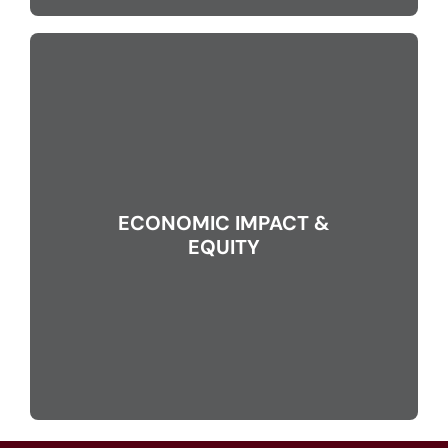
ECONOMIC IMPACT &
EQUITY