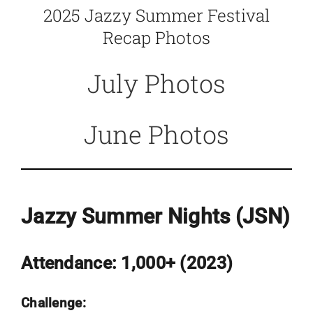
2025 Jazzy Summer Festival
Recap Photos
July Photos
June Photos
Jazzy Summer Nights (JSN)
Attendance:
1,000+ (
2023
)
Challenge: