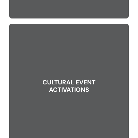
CULTURAL EVENT
ACTIVATIONS