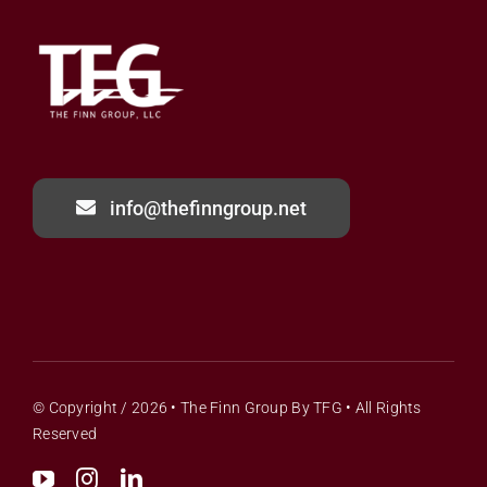
info@thefinngroup.net
© Copyright / 2026 •
The Finn Group
By
TFG
• All Rights
Reserved