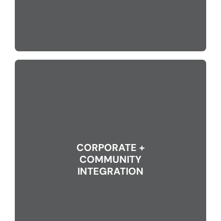
CORPORATE +
COMMUNITY
INTEGRATION