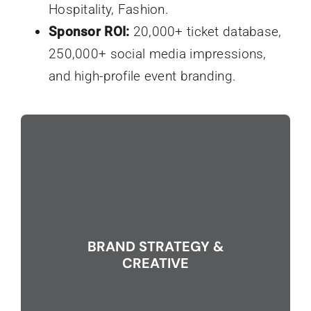
Hospitality, Fashion.
Sponsor ROI:
20,000+ ticket database,
250,000+ social media impressions,
and high-profile event branding.
BRAND STRATEGY &
CREATIVE