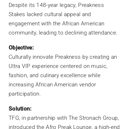
Despite its 148-year legacy, Preakness
Stakes lacked cultural appeal and
engagement with the African American
community, leading to declining attendance.
Objective
:
Culturally innovate Preakness by creating an
Ultra VIP experience centered on music,
fashion, and culinary excellence while
increasing African American vendor
participation.
Solution:
TFG, in partnership with The Stronach Group,
introduced the Afro Preak Lounge, a high-end