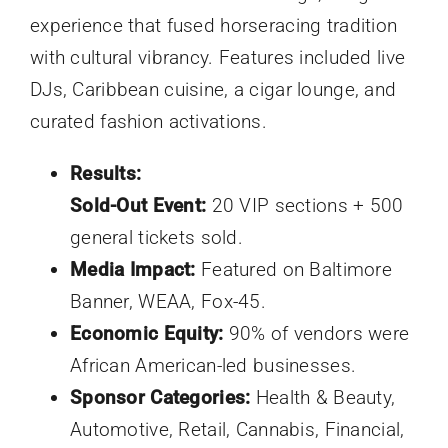
experience that fused horseracing tradition
with cultural vibrancy. Features included live
DJs, Caribbean cuisine, a cigar lounge, and
curated fashion activations.
Results:
Sold-Out Event:
20 VIP sections + 500
general tickets sold.
Media Impact:
Featured on Baltimore
Banner, WEAA, Fox-45.
Economic Equity:
90% of vendors were
African American-led businesses.
Sponsor Categories:
Health & Beauty,
Automotive, Retail, Cannabis, Financial,